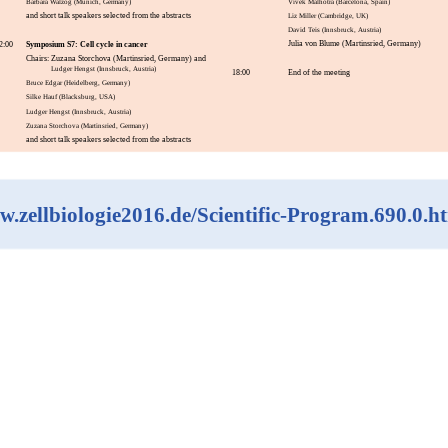
Barbara Walzog (Munich, Germany)
Vivek Malhotra (Barcelona, Spain)
and short talk speakers selected from the abstracts
Liz Miller (Cambridge, UK)
David Teis (Innsbruck, Austria)
Julia von Blume (Martinsried, Germany)
Symposium S7: Cell cycle in cancer
2:00
Chairs: Zuzana Storchova (Martinsried, Germany) and
Ludger Hengst (Innsbruck, Austria)
18:00
End of the meeting
Bruce Edgar (Heidelberg, Germany)
Silke Hauf (Blacksburg, USA)
Ludger Hengst (Innsbruck, Austria)
Zuzana Storchova (Martinsried, Germany)
and short talk speakers selected from the abstracts
.zellbiologie2016.de/Scientific-Program.690.0.h