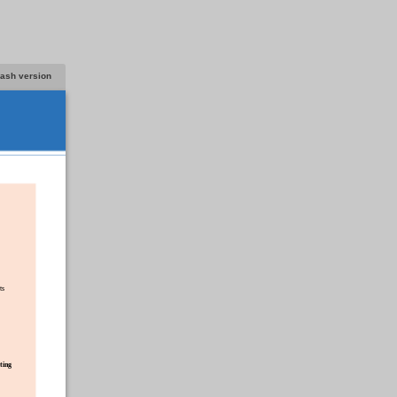
lash version
ts
ting